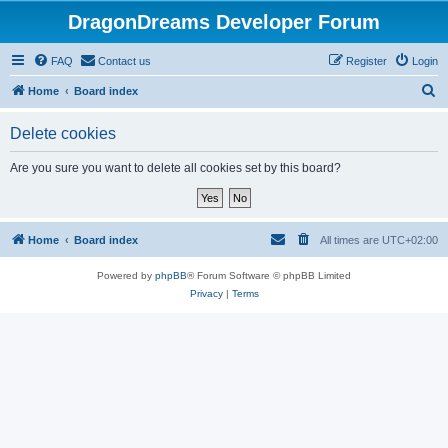
DragonDreams Developer Forum
FAQ
Contact us
Register
Login
S
Home
Board index
e
Delete cookies
a
r
Are you sure you want to delete all cookies set by this board?
c
h
Home
Board index
All times are
UTC+02:00
Powered by
phpBB
® Forum Software © phpBB Limited
Privacy
|
Terms