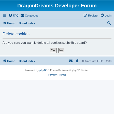
DragonDreams Developer Forum
FAQ
Contact us
Register
Login
S
Home
Board index
e
Delete cookies
a
r
Are you sure you want to delete all cookies set by this board?
c
h
Home
Board index
All times are
UTC+02:00
Powered by
phpBB
® Forum Software © phpBB Limited
Privacy
|
Terms