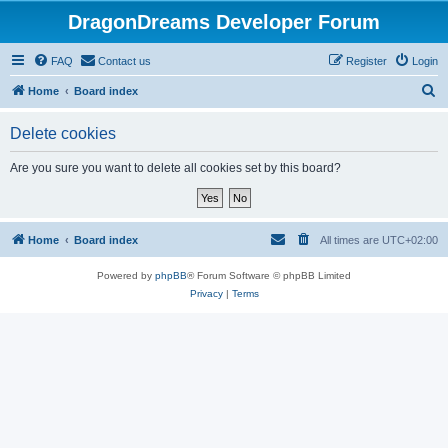
DragonDreams Developer Forum
FAQ
Contact us
Register
Login
S
Home
Board index
e
Delete cookies
a
r
Are you sure you want to delete all cookies set by this board?
c
h
Home
Board index
All times are
UTC+02:00
Powered by
phpBB
® Forum Software © phpBB Limited
Privacy
|
Terms