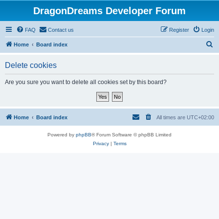
DragonDreams Developer Forum
FAQ
Contact us
Register
Login
S
Home
Board index
e
Delete cookies
a
r
Are you sure you want to delete all cookies set by this board?
c
h
Home
Board index
All times are
UTC+02:00
Powered by
phpBB
® Forum Software © phpBB Limited
Privacy
|
Terms