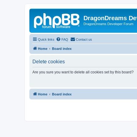
DragonDreams De
DragonDreams Developer Forum
Quick links
FAQ
Contact us
Home
Board index
Delete cookies
Are you sure you want to delete all cookies set by this board?
Home
Board index