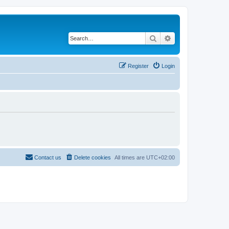
Search
Advanced search
Register
Login
Contact us
Delete cookies
All times are
UTC+02:00