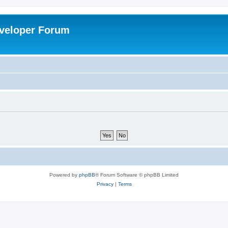
veloper Forum
Powered by
phpBB
® Forum Software © phpBB Limited
Privacy
|
Terms