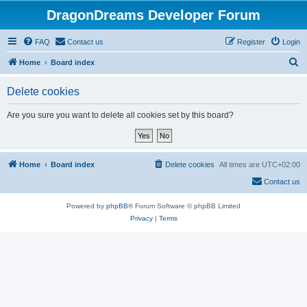
DragonDreams Developer Forum
FAQ
Contact us
Register
Login
S
Home
Board index
e
Delete cookies
a
r
Are you sure you want to delete all cookies set by this board?
c
h
Home
Board index
Delete cookies
All times are
UTC+02:00
Contact us
Powered by
phpBB
® Forum Software © phpBB Limited
Privacy
|
Terms