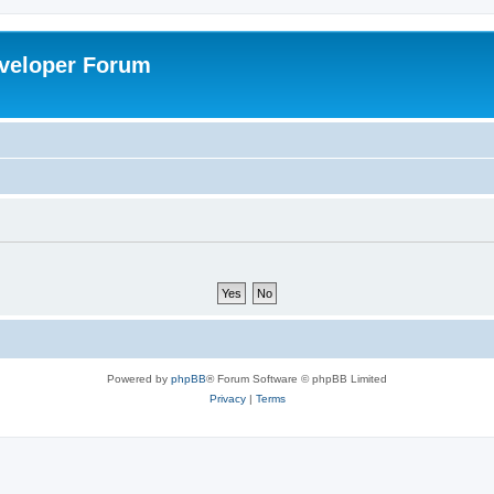
veloper Forum
Powered by
phpBB
® Forum Software © phpBB Limited
Privacy
|
Terms