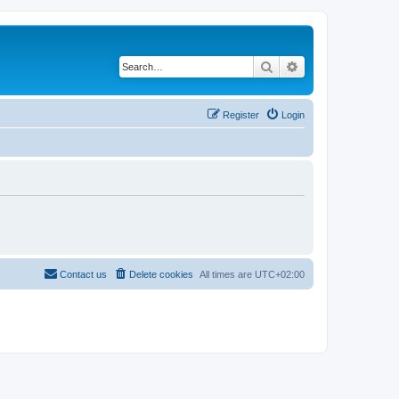
Search
Advanced search
Register
Login
Contact us
Delete cookies
All times are
UTC+02:00