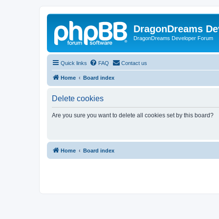
DragonDreams De
DragonDreams Developer Forum
Quick links
FAQ
Contact us
Home
Board index
Delete cookies
Are you sure you want to delete all cookies set by this board?
Home
Board index