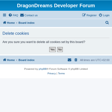
DragonDreams Developer Forum
FAQ
Contact us
Register
Login
S
Home
Board index
e
Delete cookies
a
r
Are you sure you want to delete all cookies set by this board?
c
h
Home
Board index
All times are
UTC+02:00
Powered by
phpBB
® Forum Software © phpBB Limited
Privacy
|
Terms