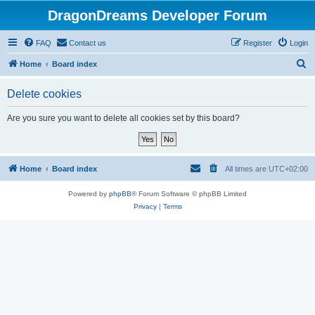
DragonDreams Developer Forum
FAQ
Contact us
Register
Login
S
Home
Board index
e
Delete cookies
a
r
Are you sure you want to delete all cookies set by this board?
c
h
Home
Board index
All times are
UTC+02:00
Powered by
phpBB
® Forum Software © phpBB Limited
Privacy
|
Terms