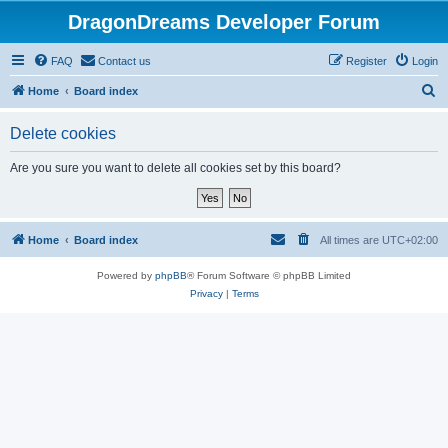
DragonDreams Developer Forum
FAQ
Contact us
Register
Login
S
Home
Board index
e
Delete cookies
a
r
Are you sure you want to delete all cookies set by this board?
c
h
Home
Board index
All times are
UTC+02:00
Powered by
phpBB
® Forum Software © phpBB Limited
Privacy
|
Terms