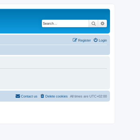
Search
Advanced search
Register
Login
Contact us
Delete cookies
All times are
UTC+02:00