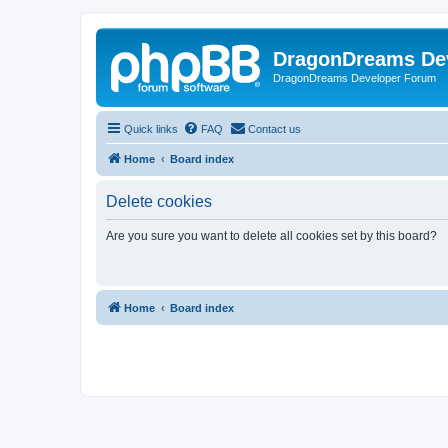
DragonDreams De
DragonDreams Developer Forum
Quick links
FAQ
Contact us
Home
Board index
Delete cookies
Are you sure you want to delete all cookies set by this board?
Home
Board index