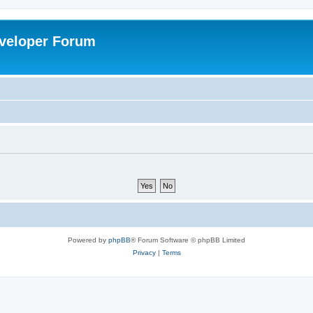
veloper Forum
Powered by
phpBB
® Forum Software © phpBB Limited
Privacy
|
Terms