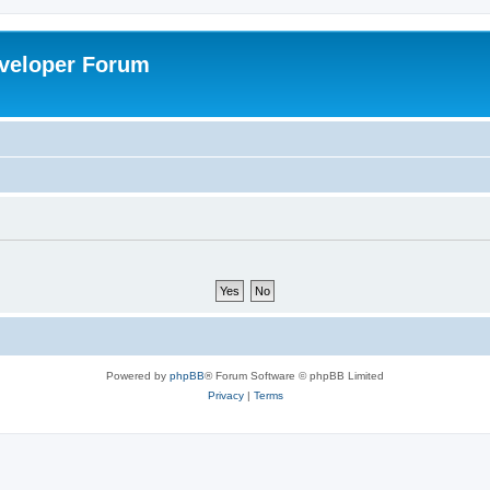
veloper Forum
Powered by
phpBB
® Forum Software © phpBB Limited
Privacy
|
Terms