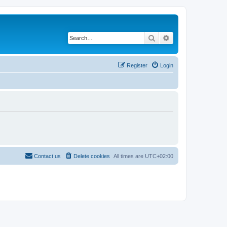
Search
Advanced search
Register
Login
Contact us
Delete cookies
All times are
UTC+02:00