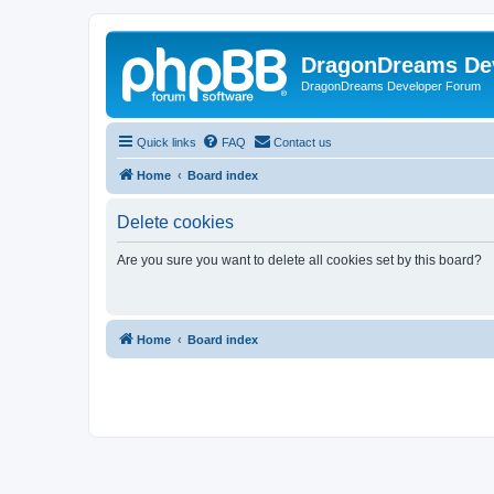
DragonDreams De
DragonDreams Developer Forum
Quick links
FAQ
Contact us
Home
Board index
Delete cookies
Are you sure you want to delete all cookies set by this board?
Home
Board index