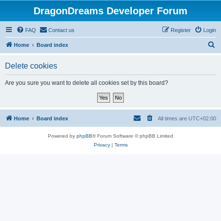
DragonDreams Developer Forum
FAQ
Contact us
Register
Login
S
Home
Board index
e
Delete cookies
a
r
Are you sure you want to delete all cookies set by this board?
c
h
Home
Board index
All times are
UTC+02:00
Powered by
phpBB
® Forum Software © phpBB Limited
Privacy
|
Terms