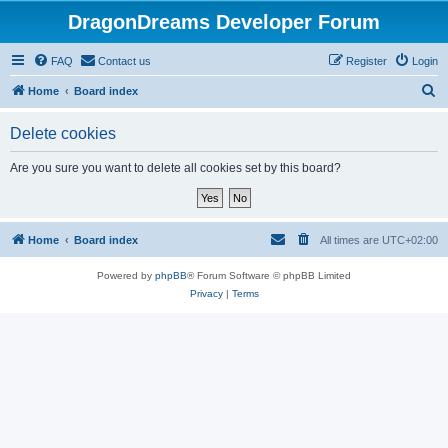
DragonDreams Developer Forum
FAQ
Contact us
Register
Login
S
Home
Board index
e
Delete cookies
a
r
Are you sure you want to delete all cookies set by this board?
c
h
Home
Board index
All times are
UTC+02:00
Powered by
phpBB
® Forum Software © phpBB Limited
Privacy
|
Terms