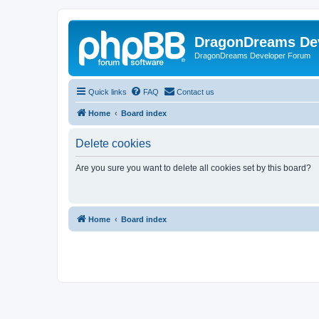
DragonDreams De
DragonDreams Developer Forum
Quick links
FAQ
Contact us
Home
Board index
Delete cookies
Are you sure you want to delete all cookies set by this board?
Home
Board index