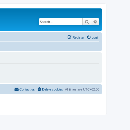
Search
Advanced search
Register
Login
Contact us
Delete cookies
All times are
UTC+02:00