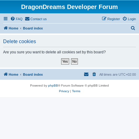
DragonDreams Developer Forum
FAQ
Contact us
Register
Login
S
Home
Board index
e
Delete cookies
a
r
Are you sure you want to delete all cookies set by this board?
c
h
Home
Board index
All times are
UTC+02:00
Powered by
phpBB
® Forum Software © phpBB Limited
Privacy
|
Terms