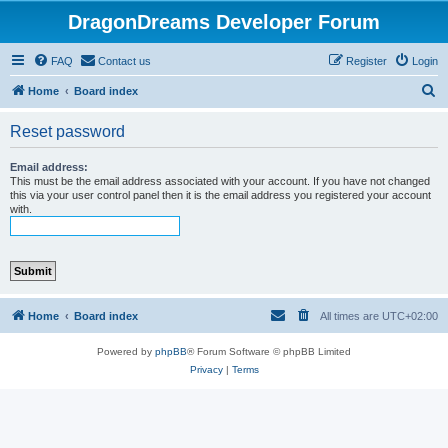
DragonDreams Developer Forum
FAQ
Contact us
Register
Login
S
Home
Board index
e
Reset password
a
r
Email address:
This must be the email address associated with your account. If you have not changed
c
this via your user control panel then it is the email address you registered your account
with.
h
Home
Board index
All times are
UTC+02:00
Powered by
phpBB
® Forum Software © phpBB Limited
Privacy
|
Terms