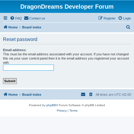
DragonDreams Developer Forum
FAQ
Contact us
Register
Login
S
Home
Board index
e
Reset password
a
r
Email address:
This must be the email address associated with your account. If you have not changed
c
this via your user control panel then it is the email address you registered your account
with.
h
Home
Board index
All times are
UTC+02:00
Powered by
phpBB
® Forum Software © phpBB Limited
Privacy
|
Terms