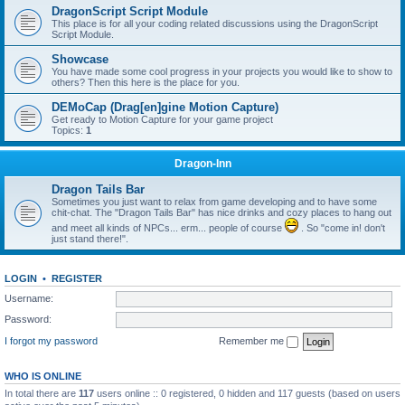
DragonScript Script Module
This place is for all your coding related discussions using the DragonScript
Script Module.
Showcase
You have made some cool progress in your projects you would like to show to
others? Then this here is the place for you.
DEMoCap (Drag[en]gine Motion Capture)
Get ready to Motion Capture for your game project
Topics:
1
Dragon-Inn
Dragon Tails Bar
Sometimes you just want to relax from game developing and to have some
chit-chat. The "Dragon Tails Bar" has nice drinks and cozy places to hang out
and meet all kinds of NPCs... erm... people of course
. So "come in! don't
just stand there!".
LOGIN
•
REGISTER
Username:
Password:
I forgot my password
Remember me
WHO IS ONLINE
In total there are
117
users online :: 0 registered, 0 hidden and 117 guests (based on users