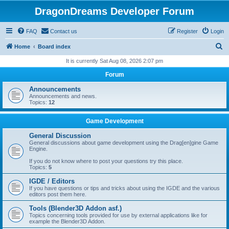
DragonDreams Developer Forum
FAQ
Contact us
Register
Login
S
Home
Board index
e
It is currently Sat Aug 08, 2026 2:07 pm
a
Forum
r
Announcements
c
Announcements and news.
Topics:
12
h
Game Development
General Discussion
General discussions about game development using the Drag[en]gine Game
Engine.
If you do not know where to post your questions try this place.
Topics:
5
IGDE / Editors
If you have questions or tips and tricks about using the IGDE and the various
editors post them here.
Tools (Blender3D Addon asf.)
Topics concerning tools provided for use by external applications like for
example the Blender3D Addon.