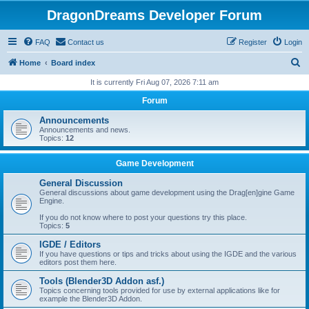
DragonDreams Developer Forum
FAQ
Contact us
Register
Login
S
Home
Board index
e
It is currently Fri Aug 07, 2026 7:11 am
a
Forum
r
Announcements
c
Announcements and news.
Topics:
12
h
Game Development
General Discussion
General discussions about game development using the Drag[en]gine Game
Engine.
If you do not know where to post your questions try this place.
Topics:
5
IGDE / Editors
If you have questions or tips and tricks about using the IGDE and the various
editors post them here.
Tools (Blender3D Addon asf.)
Topics concerning tools provided for use by external applications like for
example the Blender3D Addon.