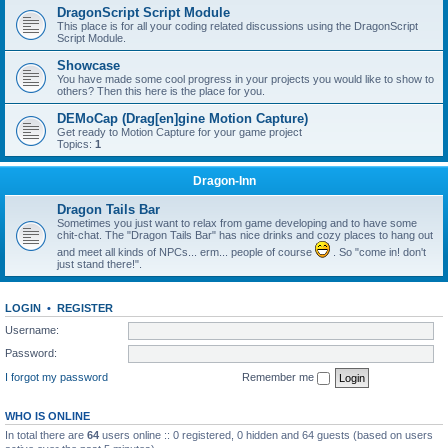
DragonScript Script Module
This place is for all your coding related discussions using the DragonScript
Script Module.
Showcase
You have made some cool progress in your projects you would like to show to
others? Then this here is the place for you.
DEMoCap (Drag[en]gine Motion Capture)
Get ready to Motion Capture for your game project
Topics:
1
Dragon-Inn
Dragon Tails Bar
Sometimes you just want to relax from game developing and to have some
chit-chat. The "Dragon Tails Bar" has nice drinks and cozy places to hang out
and meet all kinds of NPCs... erm... people of course
. So "come in! don't
just stand there!".
LOGIN
•
REGISTER
Username:
Password:
I forgot my password
Remember me
WHO IS ONLINE
In total there are
64
users online :: 0 registered, 0 hidden and 64 guests (based on users