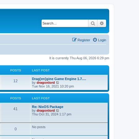
Search
Advanced search
Register
Login
It is currently Thu Aug 06, 2026 6:29 pm
POSTS
LAST POST
Drag[en]gine Game Engine 1.7.…
12
V
by
dragonlord
i
Tue Nov 16, 2021 10:20 pm
e
w
t
POSTS
LAST POST
h
e
Re: NixOS Package
l
41
V
by
dragonlord
a
i
Thu Oct 31, 2024 1:17 pm
t
e
e
w
s
t
No posts
t
0
h
p
e
o
l
s