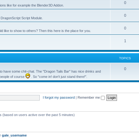
0
tions like for example the Blender3D Addon.
0
he DragonScript Script Module.
0
like to show to others? Then this here is the place for you.
1
TOPICS
0
o have some chit-chat. The "Dragon Tails Bar" has nice drinks and
 people of course
. So "come in! don't just stand there!".
I forgot my password
|
Remember me
ts (based on users active over the past 5 minutes)
er
gale_username