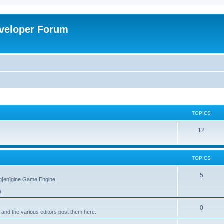
veloper Forum
TOPICS
12
TOPICS
5
g[en]gine Game Engine.
e.
0
 and the various editors post them here.