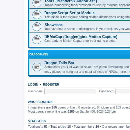
Tools (Blender3D Addon asf.)
Topics concerning tools provided for use by external applica
DragonScript Script Module
This place is for all your coding related discussions using t
Showcase
You have made some cool progress in your projects you would 
DEMoCap (Drag[en]gine Motion Capture)
Get ready to Motion Capture for your game project
DRAGON-INN
Dragon Tails Bar
Sometimes you just want to relax from game developing and t
cozy places to hang out and meet all kinds of NPCs... erm...
LOGIN
•
REGISTER
Username:
Password:
WHO IS ONLINE
In total there are
185
users online :: 0 registered, 0 hidden and 185 gues
Most users ever online was
6288
on Sat Jun 06, 2026 5:26 pm
STATISTICS
Total posts
53
• Total topics
18
• Total members
10
• Our newest memb