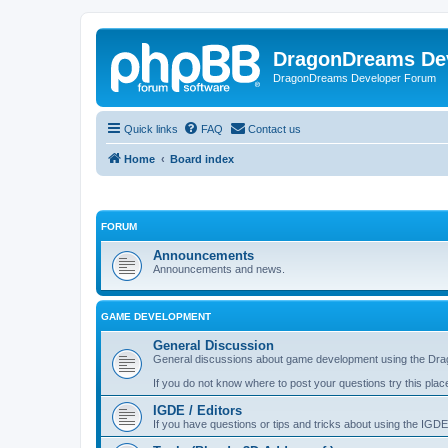
DragonDreams De
DragonDreams Developer Forum
Quick links
FAQ
Contact us
Home
Board index
FORUM
Announcements
Announcements and news.
GAME DEVELOPMENT
General Discussion
General discussions about game development using the Dra
If you do not know where to post your questions try this plac
IGDE / Editors
If you have questions or tips and tricks about using the IGDE