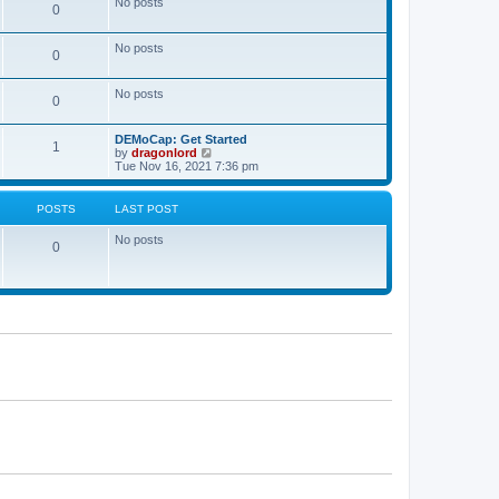
No posts
a
0
t
t
e
s
No posts
0
t
p
o
No posts
s
0
t
DEMoCap: Get Started
1
V
by
dragonlord
i
Tue Nov 16, 2021 7:36 pm
e
w
t
POSTS
LAST POST
h
e
No posts
l
0
a
t
e
s
t
p
o
s
t