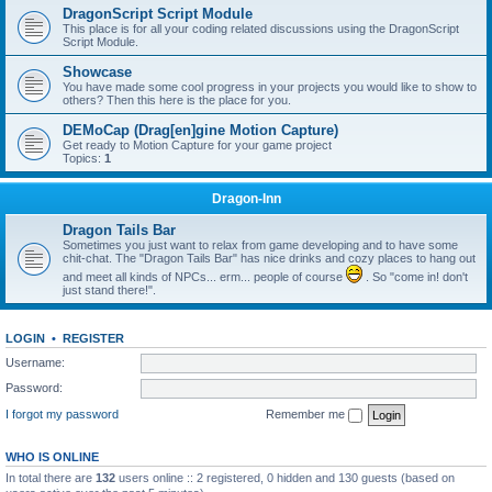
DragonScript Script Module
This place is for all your coding related discussions using the DragonScript
Script Module.
Showcase
You have made some cool progress in your projects you would like to show to
others? Then this here is the place for you.
DEMoCap (Drag[en]gine Motion Capture)
Get ready to Motion Capture for your game project
Topics:
1
Dragon-Inn
Dragon Tails Bar
Sometimes you just want to relax from game developing and to have some
chit-chat. The "Dragon Tails Bar" has nice drinks and cozy places to hang out
and meet all kinds of NPCs... erm... people of course
. So "come in! don't
just stand there!".
LOGIN
•
REGISTER
Username:
Password:
I forgot my password
Remember me
WHO IS ONLINE
In total there are
132
users online :: 2 registered, 0 hidden and 130 guests (based on