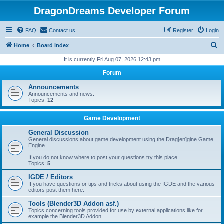
DragonDreams Developer Forum
FAQ
Contact us
Register
Login
S
Home
Board index
e
It is currently Fri Aug 07, 2026 12:43 pm
a
Forum
r
Announcements
c
Announcements and news.
Topics:
12
h
Game Development
General Discussion
General discussions about game development using the Drag[en]gine Game
Engine.
If you do not know where to post your questions try this place.
Topics:
5
IGDE / Editors
If you have questions or tips and tricks about using the IGDE and the various
editors post them here.
Tools (Blender3D Addon asf.)
Topics concerning tools provided for use by external applications like for
example the Blender3D Addon.