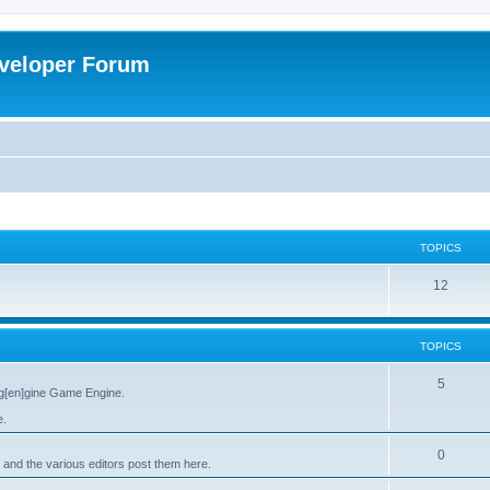
veloper Forum
TOPICS
12
TOPICS
5
g[en]gine Game Engine.
e.
0
 and the various editors post them here.