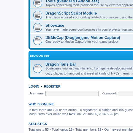
Tools (Blender3D Addon asf.)
Topics concerning tools provided for use by external applica
DragonScript Script Module
This place is for all your coding related discussions using t
Showcase
You have made some cool progress in your projects you would 
DEMoCap (Drag[en]gine Motion Capture)
Get ready to Motion Capture for your game project
DRAGON-INN
Dragon Tails Bar
Sometimes you just want to relax from game developing and t
cozy places to hang out and meet all kinds of NPCs... erm...
LOGIN
•
REGISTER
Username:
Password:
WHO IS ONLINE
In total there are
105
users online :: 0 registered, 0 hidden and 105 gues
Most users ever online was
6288
on Sat Jun 06, 2026 5:26 pm
STATISTICS
Total posts
53
• Total topics
18
• Total members
13
• Our newest memb