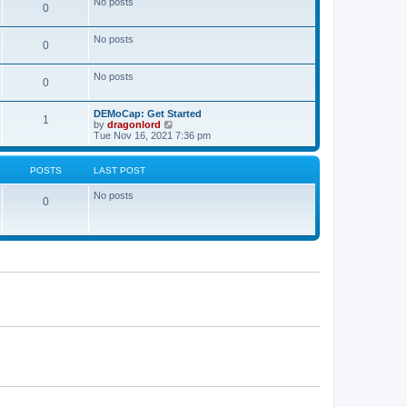
No posts
a
0
t
t
e
s
No posts
0
t
p
o
No posts
s
0
t
DEMoCap: Get Started
1
V
by
dragonlord
i
Tue Nov 16, 2021 7:36 pm
e
w
t
POSTS
LAST POST
h
e
No posts
l
0
a
t
e
s
t
p
o
s
t