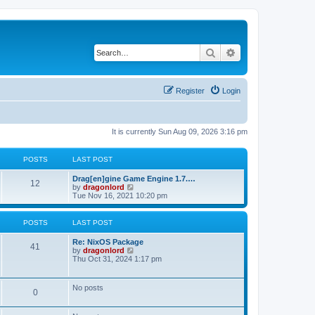
Search
Advanced search
Register
Login
It is currently Sun Aug 09, 2026 3:16 pm
POSTS
LAST POST
Drag[en]gine Game Engine 1.7.…
12
V
by
dragonlord
i
Tue Nov 16, 2021 10:20 pm
e
w
t
POSTS
LAST POST
h
e
Re: NixOS Package
l
41
V
by
dragonlord
a
i
Thu Oct 31, 2024 1:17 pm
t
e
e
w
s
t
No posts
t
0
h
p
e
o
l
s