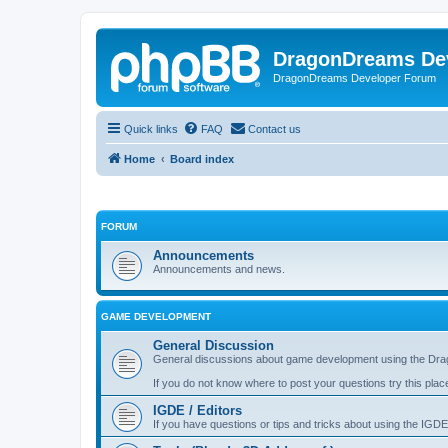
DragonDreams De
DragonDreams Developer Forum
Quick links
FAQ
Contact us
Home
Board index
FORUM
Announcements
Announcements and news.
GAME DEVELOPMENT
General Discussion
General discussions about game development using the Dra
If you do not know where to post your questions try this plac
IGDE / Editors
If you have questions or tips and tricks about using the IGDE