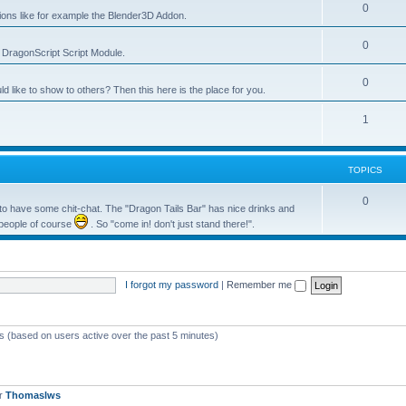
0
tions like for example the Blender3D Addon.
0
he DragonScript Script Module.
0
like to show to others? Then this here is the place for you.
1
TOPICS
0
o have some chit-chat. The "Dragon Tails Bar" has nice drinks and
 people of course
. So "come in! don't just stand there!".
I forgot my password
|
Remember me
ts (based on users active over the past 5 minutes)
er
Thomaslws