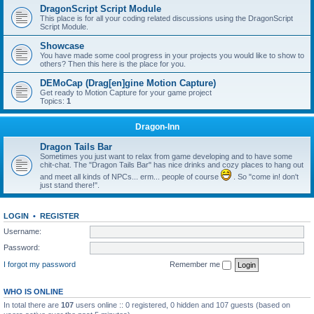
DragonScript Script Module
This place is for all your coding related discussions using the DragonScript
Script Module.
Showcase
You have made some cool progress in your projects you would like to show to
others? Then this here is the place for you.
DEMoCap (Drag[en]gine Motion Capture)
Get ready to Motion Capture for your game project
Topics:
1
Dragon-Inn
Dragon Tails Bar
Sometimes you just want to relax from game developing and to have some
chit-chat. The "Dragon Tails Bar" has nice drinks and cozy places to hang out
and meet all kinds of NPCs... erm... people of course
. So "come in! don't
just stand there!".
LOGIN
•
REGISTER
Username:
Password:
I forgot my password
Remember me
WHO IS ONLINE
In total there are
107
users online :: 0 registered, 0 hidden and 107 guests (based on