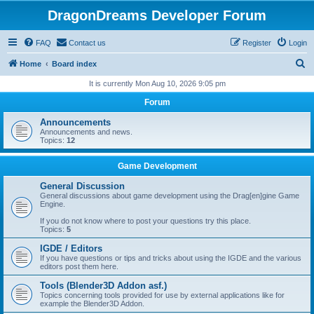
DragonDreams Developer Forum
FAQ
Contact us
Register
Login
S
Home
Board index
e
It is currently Mon Aug 10, 2026 9:05 pm
a
Forum
r
Announcements
c
Announcements and news.
Topics:
12
h
Game Development
General Discussion
General discussions about game development using the Drag[en]gine Game
Engine.
If you do not know where to post your questions try this place.
Topics:
5
IGDE / Editors
If you have questions or tips and tricks about using the IGDE and the various
editors post them here.
Tools (Blender3D Addon asf.)
Topics concerning tools provided for use by external applications like for
example the Blender3D Addon.