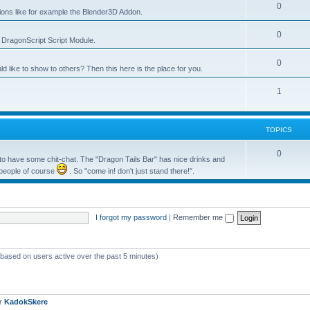
0
tions like for example the Blender3D Addon.
0
he DragonScript Script Module.
0
like to show to others? Then this here is the place for you.
1
TOPICS
0
o have some chit-chat. The "Dragon Tails Bar" has nice drinks and
 people of course
. So "come in! don't just stand there!".
I forgot my password
|
Remember me
 (based on users active over the past 5 minutes)
er
KadokSkere