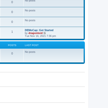
No posts
a
0
t
t
e
s
No posts
0
t
p
o
No posts
s
0
t
DEMoCap: Get Started
1
V
by
dragonlord
i
Tue Nov 16, 2021 7:36 pm
e
w
t
POSTS
LAST POST
h
e
No posts
l
0
a
t
e
s
t
p
o
s
t