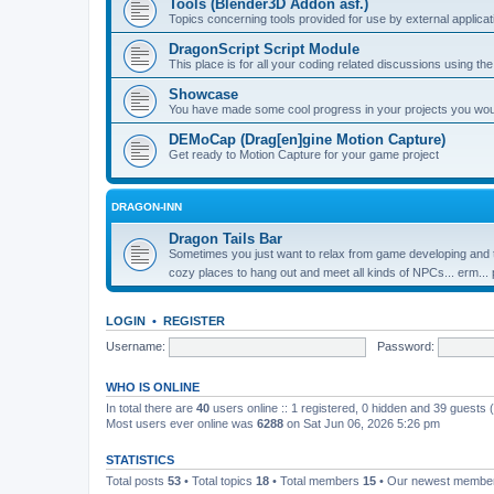
Tools (Blender3D Addon asf.)
Topics concerning tools provided for use by external applica
DragonScript Script Module
This place is for all your coding related discussions using t
Showcase
You have made some cool progress in your projects you would 
DEMoCap (Drag[en]gine Motion Capture)
Get ready to Motion Capture for your game project
DRAGON-INN
Dragon Tails Bar
Sometimes you just want to relax from game developing and t
cozy places to hang out and meet all kinds of NPCs... erm...
LOGIN
•
REGISTER
Username:
Password:
WHO IS ONLINE
In total there are
40
users online :: 1 registered, 0 hidden and 39 guests
Most users ever online was
6288
on Sat Jun 06, 2026 5:26 pm
STATISTICS
Total posts
53
• Total topics
18
• Total members
15
• Our newest memb