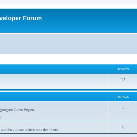
veloper Forum
TOPICS
12
TOPICS
5
g[en]gine Game Engine.
e.
0
 and the various editors post them here.