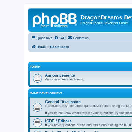
DragonDreams De
DragonDreams Developer Forum
Quick links
FAQ
Contact us
Home
Board index
FORUM
Announcements
Announcements and news.
GAME DEVELOPMENT
General Discussion
General discussions about game development using the Dra
If you do not know where to post your questions try this plac
IGDE / Editors
If you have questions or tips and tricks about using the IGDE