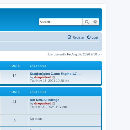
Search
Advanced search
Register
Login
It is currently Fri Aug 07, 2026 9:30 pm
POSTS
LAST POST
Drag[en]gine Game Engine 1.7.…
12
V
by
dragonlord
i
Tue Nov 16, 2021 10:20 pm
e
w
t
POSTS
LAST POST
h
e
Re: NixOS Package
l
41
V
by
dragonlord
a
i
Thu Oct 31, 2024 1:17 pm
t
e
e
w
s
t
No posts
t
0
h
p
e
o
l
s