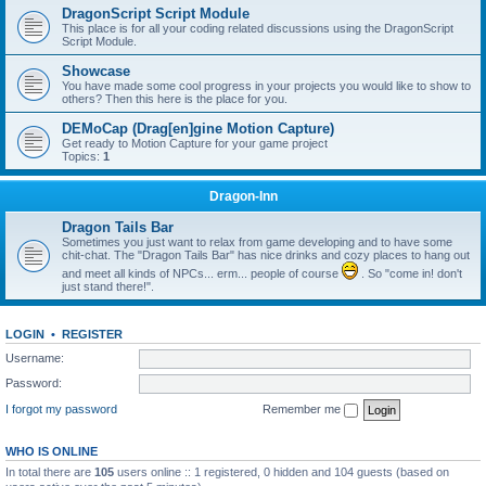
DragonScript Script Module
This place is for all your coding related discussions using the DragonScript
Script Module.
Showcase
You have made some cool progress in your projects you would like to show to
others? Then this here is the place for you.
DEMoCap (Drag[en]gine Motion Capture)
Get ready to Motion Capture for your game project
Topics:
1
Dragon-Inn
Dragon Tails Bar
Sometimes you just want to relax from game developing and to have some
chit-chat. The "Dragon Tails Bar" has nice drinks and cozy places to hang out
and meet all kinds of NPCs... erm... people of course
. So "come in! don't
just stand there!".
LOGIN
•
REGISTER
Username:
Password:
I forgot my password
Remember me
WHO IS ONLINE
In total there are
105
users online :: 1 registered, 0 hidden and 104 guests (based on