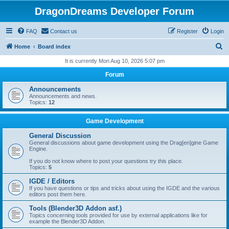
DragonDreams Developer Forum
FAQ
Contact us
Register
Login
S
Home
Board index
e
It is currently Mon Aug 10, 2026 5:07 pm
a
Forum
r
Announcements
c
Announcements and news.
Topics:
12
h
Game Development
General Discussion
General discussions about game development using the Drag[en]gine Game
Engine.
If you do not know where to post your questions try this place.
Topics:
5
IGDE / Editors
If you have questions or tips and tricks about using the IGDE and the various
editors post them here.
Tools (Blender3D Addon asf.)
Topics concerning tools provided for use by external applications like for
example the Blender3D Addon.