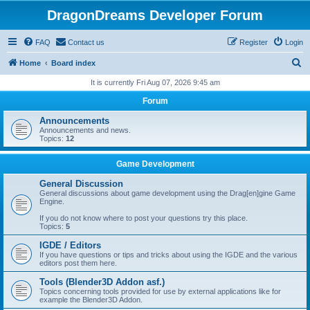
DragonDreams Developer Forum
FAQ
Contact us
Register
Login
S
Home
Board index
e
It is currently Fri Aug 07, 2026 9:45 am
a
Forum
r
Announcements
c
Announcements and news.
Topics:
12
h
Game Development
General Discussion
General discussions about game development using the Drag[en]gine Game
Engine.
If you do not know where to post your questions try this place.
Topics:
5
IGDE / Editors
If you have questions or tips and tricks about using the IGDE and the various
editors post them here.
Tools (Blender3D Addon asf.)
Topics concerning tools provided for use by external applications like for
example the Blender3D Addon.