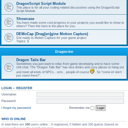
DragonScript Script Module
This place is for all your coding related discussions using the DragonScript
Script Module.
Showcase
You have made some cool progress in your projects you would like to show to
others? Then this here is the place for you.
DEMoCap (Drag[en]gine Motion Capture)
Get ready to Motion Capture for your game project
Topics:
1
Dragon-Inn
Dragon Tails Bar
Sometimes you just want to relax from game developing and to have some
chit-chat. The "Dragon Tails Bar" has nice drinks and cozy places to hang out
and meet all kinds of NPCs... erm... people of course
. So "come in! don't
just stand there!".
LOGIN
•
REGISTER
Username:
Password:
I forgot my password
Remember me
WHO IS ONLINE
In total there are
100
users online :: 0 registered, 0 hidden and 100 guests (based on