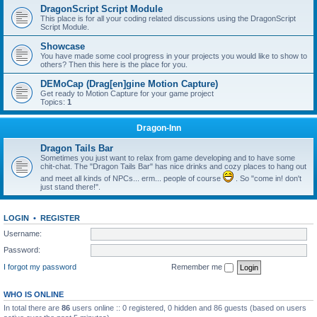
DragonScript Script Module
This place is for all your coding related discussions using the DragonScript
Script Module.
Showcase
You have made some cool progress in your projects you would like to show to
others? Then this here is the place for you.
DEMoCap (Drag[en]gine Motion Capture)
Get ready to Motion Capture for your game project
Topics:
1
Dragon-Inn
Dragon Tails Bar
Sometimes you just want to relax from game developing and to have some
chit-chat. The "Dragon Tails Bar" has nice drinks and cozy places to hang out
and meet all kinds of NPCs... erm... people of course
. So "come in! don't
just stand there!".
LOGIN
•
REGISTER
Username:
Password:
I forgot my password
Remember me
WHO IS ONLINE
In total there are
86
users online :: 0 registered, 0 hidden and 86 guests (based on users