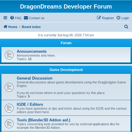
DragonDreams Developer Forum
FAQ
Contact us
Register
Login
S
Home
Board index
e
It is currently Sat Aug 08, 2026 7:54 pm
a
Forum
r
Announcements
c
Announcements and news.
Topics:
12
h
Game Development
General Discussion
General discussions about game development using the Drag[en]gine Game
Engine.
If you do not know where to post your questions try this place.
Topics:
5
IGDE / Editors
If you have questions or tips and tricks about using the IGDE and the various
editors post them here.
Tools (Blender3D Addon asf.)
Topics concerning tools provided for use by external applications like for
example the Blender3D Addon.