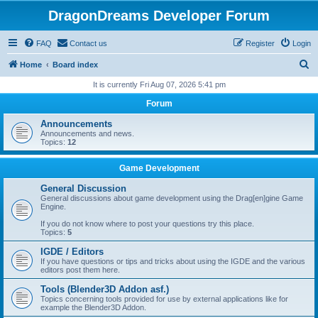
DragonDreams Developer Forum
FAQ
Contact us
Register
Login
S
Home
Board index
e
It is currently Fri Aug 07, 2026 5:41 pm
a
Forum
r
Announcements
c
Announcements and news.
Topics:
12
h
Game Development
General Discussion
General discussions about game development using the Drag[en]gine Game
Engine.
If you do not know where to post your questions try this place.
Topics:
5
IGDE / Editors
If you have questions or tips and tricks about using the IGDE and the various
editors post them here.
Tools (Blender3D Addon asf.)
Topics concerning tools provided for use by external applications like for
example the Blender3D Addon.