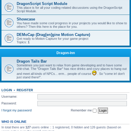
DragonScript Script Module
This place is for all your coding related discussions using the DragonScript
Script Module.
Showcase
You have made some cool progress in your projects you would like to show to
others? Then this here is the place for you.
DEMoCap (Drag[en]gine Motion Capture)
Get ready to Motion Capture for your game project
Topics:
1
Dragon-Inn
Dragon Tails Bar
Sometimes you just want to relax from game developing and to have some
chit-chat. The "Dragon Tails Bar" has nice drinks and cozy places to hang out
and meet all kinds of NPCs... erm... people of course
. So "come in! don't
just stand there!".
LOGIN
•
REGISTER
Username:
Password:
I forgot my password
Remember me
WHO IS ONLINE
In total there are
127
users online :: 1 registered, 0 hidden and 126 guests (based on