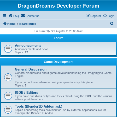
DragonDreams Developer Forum
FAQ
Contact us
Register
Login
S
Home
Board index
e
It is currently Sat Aug 08, 2026 8:58 am
a
Forum
r
Announcements
c
Announcements and news.
Topics:
12
h
Game Development
General Discussion
General discussions about game development using the Drag[en]gine Game
Engine.
If you do not know where to post your questions try this place.
Topics:
5
IGDE / Editors
If you have questions or tips and tricks about using the IGDE and the various
editors post them here.
Tools (Blender3D Addon asf.)
Topics concerning tools provided for use by external applications like for
example the Blender3D Addon.