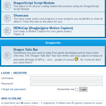
DragonScript Script Module
This place is for all your coding related discussions using the DragonScript
Script Module.
Showcase
You have made some cool progress in your projects you would like to show to
others? Then this here is the place for you.
DEMoCap (Drag[en]gine Motion Capture)
Get ready to Motion Capture for your game project
Topics:
1
Dragon-Inn
Dragon Tails Bar
Sometimes you just want to relax from game developing and to have some
chit-chat. The "Dragon Tails Bar" has nice drinks and cozy places to hang out
and meet all kinds of NPCs... erm... people of course
. So "come in! don't
just stand there!".
LOGIN
•
REGISTER
Username:
Password:
I forgot my password
Remember me
WHO IS ONLINE
In total there are
96
users online :: 1 registered, 0 hidden and 95 guests (based on users