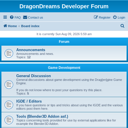
DragonDreams Developer Forum
FAQ
Contact us
Register
Login
S
Home
Board index
e
It is currently Sun Aug 09, 2026 5:59 am
a
Forum
r
Announcements
c
Announcements and news.
Topics:
12
h
Game Development
General Discussion
General discussions about game development using the Drag[en]gine Game
Engine.
If you do not know where to post your questions try this place.
Topics:
5
IGDE / Editors
If you have questions or tips and tricks about using the IGDE and the various
editors post them here.
Tools (Blender3D Addon asf.)
Topics concerning tools provided for use by external applications like for
example the Blender3D Addon.