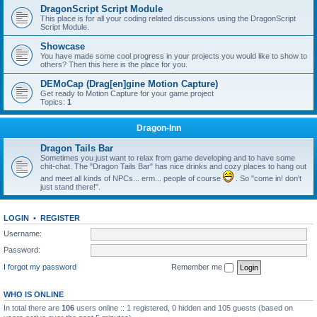
DragonScript Script Module
This place is for all your coding related discussions using the DragonScript
Script Module.
Showcase
You have made some cool progress in your projects you would like to show to
others? Then this here is the place for you.
DEMoCap (Drag[en]gine Motion Capture)
Get ready to Motion Capture for your game project
Topics:
1
Dragon-Inn
Dragon Tails Bar
Sometimes you just want to relax from game developing and to have some
chit-chat. The "Dragon Tails Bar" has nice drinks and cozy places to hang out
and meet all kinds of NPCs... erm... people of course
. So "come in! don't
just stand there!".
LOGIN
•
REGISTER
Username:
Password:
I forgot my password
Remember me
WHO IS ONLINE
In total there are
106
users online :: 1 registered, 0 hidden and 105 guests (based on