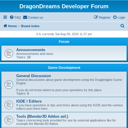
DragonDreams Developer Forum
FAQ
Contact us
Register
Login
S
Home
Board index
e
It is currently Sat Aug 08, 2026 11:37 pm
a
Forum
r
Announcements
c
Announcements and news.
Topics:
12
h
Game Development
General Discussion
General discussions about game development using the Drag[en]gine Game
Engine.
If you do not know where to post your questions try this place.
Topics:
5
IGDE / Editors
If you have questions or tips and tricks about using the IGDE and the various
editors post them here.
Tools (Blender3D Addon asf.)
Topics concerning tools provided for use by external applications like for
example the Blender3D Addon.