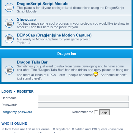
DragonScript Script Module
This place is for all your coding related discussions using the DragonScript
Script Module.
Showcase
You have made some cool progress in your projects you would like to show to
others? Then this here is the place for you.
DEMoCap (Drag[en]gine Motion Capture)
Get ready to Motion Capture for your game project
Topics:
1
Dragon-Inn
Dragon Tails Bar
Sometimes you just want to relax from game developing and to have some
chit-chat. The "Dragon Tails Bar" has nice drinks and cozy places to hang out
and meet all kinds of NPCs... erm... people of course
. So "come in! don't
just stand there!".
LOGIN
•
REGISTER
Username:
Password:
I forgot my password
Remember me
WHO IS ONLINE
In total there are
130
users online :: 0 registered, 0 hidden and 130 guests (based on