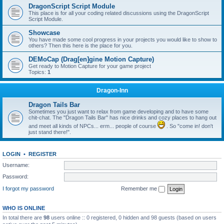
DragonScript Script Module
This place is for all your coding related discussions using the DragonScript
Script Module.
Showcase
You have made some cool progress in your projects you would like to show to
others? Then this here is the place for you.
DEMoCap (Drag[en]gine Motion Capture)
Get ready to Motion Capture for your game project
Topics:
1
Dragon-Inn
Dragon Tails Bar
Sometimes you just want to relax from game developing and to have some
chit-chat. The "Dragon Tails Bar" has nice drinks and cozy places to hang out
and meet all kinds of NPCs... erm... people of course
. So "come in! don't
just stand there!".
LOGIN
•
REGISTER
Username:
Password:
I forgot my password
Remember me
WHO IS ONLINE
In total there are
98
users online :: 0 registered, 0 hidden and 98 guests (based on users