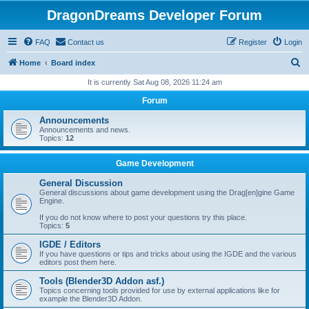
DragonDreams Developer Forum
FAQ
Contact us
Register
Login
S
Home
Board index
e
It is currently Sat Aug 08, 2026 11:24 am
a
Forum
r
Announcements
c
Announcements and news.
Topics:
12
h
Game Development
General Discussion
General discussions about game development using the Drag[en]gine Game
Engine.
If you do not know where to post your questions try this place.
Topics:
5
IGDE / Editors
If you have questions or tips and tricks about using the IGDE and the various
editors post them here.
Tools (Blender3D Addon asf.)
Topics concerning tools provided for use by external applications like for
example the Blender3D Addon.