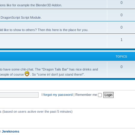
0
tions like for example the Blender3D Addon.
0
he DragonScript Script Module.
0
like to show to others? Then this here is the place for you.
1
TOPICS
0
o have some chit-chat. The "Dragon Tails Bar" has nice drinks and
 people of course
. So "come in! don't just stand there!".
I forgot my password
|
Remember me
ts (based on users active over the past 5 minutes)
er
Jereknoms