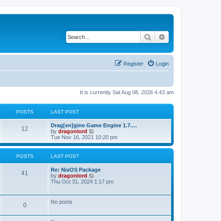
Search
Advanced search
Register
Login
It is currently Sat Aug 08, 2026 4:43 am
POSTS
LAST POST
Drag[en]gine Game Engine 1.7.…
12
V
by
dragonlord
i
Tue Nov 16, 2021 10:20 pm
e
w
t
POSTS
LAST POST
h
e
Re: NixOS Package
l
41
V
by
dragonlord
a
i
Thu Oct 31, 2024 1:17 pm
t
e
e
w
s
t
No posts
t
0
h
p
e
o
l
s