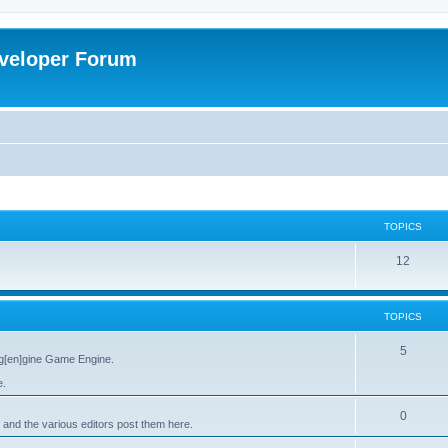
veloper Forum
TOPICS
12
TOPICS
5
g[en]gine Game Engine.
e.
0
 and the various editors post them here.