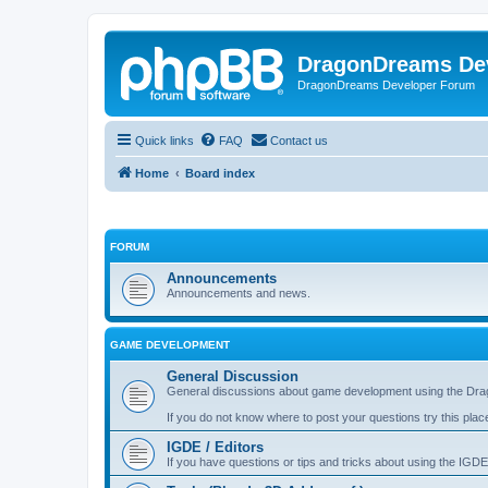
DragonDreams De
DragonDreams Developer Forum
Quick links
FAQ
Contact us
Home
Board index
FORUM
Announcements
Announcements and news.
GAME DEVELOPMENT
General Discussion
General discussions about game development using the Dra
If you do not know where to post your questions try this plac
IGDE / Editors
If you have questions or tips and tricks about using the IGDE