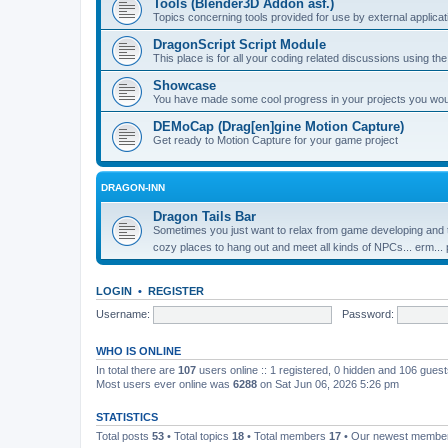
Tools (Blender3D Addon asf.)
Topics concerning tools provided for use by external applica
DragonScript Script Module
This place is for all your coding related discussions using t
Showcase
You have made some cool progress in your projects you would 
DEMoCap (Drag[en]gine Motion Capture)
Get ready to Motion Capture for your game project
DRAGON-INN
Dragon Tails Bar
Sometimes you just want to relax from game developing and t
cozy places to hang out and meet all kinds of NPCs... erm...
LOGIN
•
REGISTER
Username:
Password:
WHO IS ONLINE
In total there are
107
users online :: 1 registered, 0 hidden and 106 gues
Most users ever online was
6288
on Sat Jun 06, 2026 5:26 pm
STATISTICS
Total posts
53
• Total topics
18
• Total members
17
• Our newest memb