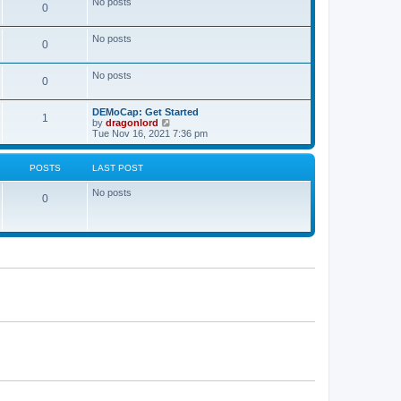
No posts
a
0
t
t
e
s
No posts
0
t
p
o
No posts
s
0
t
DEMoCap: Get Started
1
V
by
dragonlord
i
Tue Nov 16, 2021 7:36 pm
e
w
t
POSTS
LAST POST
h
e
No posts
l
0
a
t
e
s
t
p
o
s
t