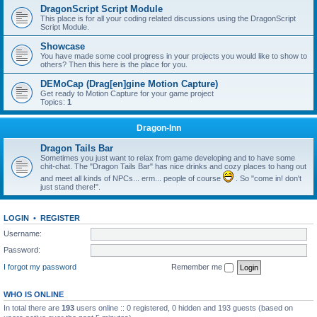
DragonScript Script Module
This place is for all your coding related discussions using the DragonScript
Script Module.
Showcase
You have made some cool progress in your projects you would like to show to
others? Then this here is the place for you.
DEMoCap (Drag[en]gine Motion Capture)
Get ready to Motion Capture for your game project
Topics:
1
Dragon-Inn
Dragon Tails Bar
Sometimes you just want to relax from game developing and to have some
chit-chat. The "Dragon Tails Bar" has nice drinks and cozy places to hang out
and meet all kinds of NPCs... erm... people of course
. So "come in! don't
just stand there!".
LOGIN
•
REGISTER
Username:
Password:
I forgot my password
Remember me
WHO IS ONLINE
In total there are
193
users online :: 0 registered, 0 hidden and 193 guests (based on