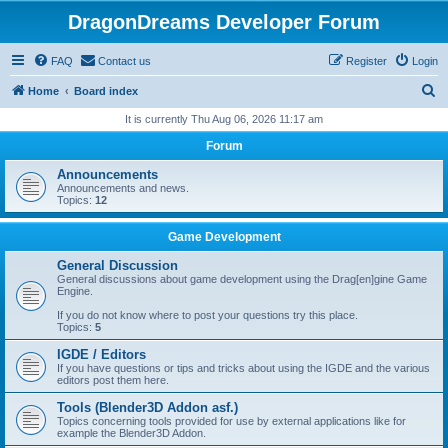
DragonDreams Developer Forum
FAQ
Contact us
Register
Login
S
Home
Board index
e
It is currently Thu Aug 06, 2026 11:17 am
a
Forum
r
Announcements
c
Announcements and news.
Topics:
12
h
Game Development
General Discussion
General discussions about game development using the Drag[en]gine Game
Engine.
If you do not know where to post your questions try this place.
Topics:
5
IGDE / Editors
If you have questions or tips and tricks about using the IGDE and the various
editors post them here.
Tools (Blender3D Addon asf.)
Topics concerning tools provided for use by external applications like for
example the Blender3D Addon.