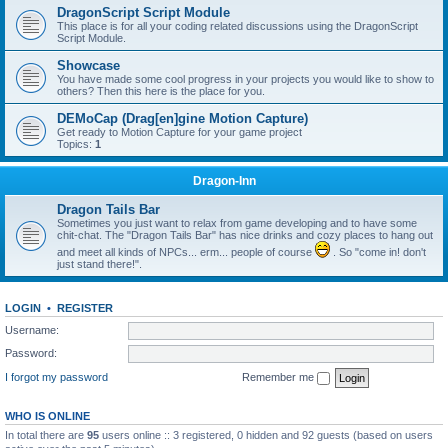
DragonScript Script Module
This place is for all your coding related discussions using the DragonScript
Script Module.
Showcase
You have made some cool progress in your projects you would like to show to
others? Then this here is the place for you.
DEMoCap (Drag[en]gine Motion Capture)
Get ready to Motion Capture for your game project
Topics:
1
Dragon-Inn
Dragon Tails Bar
Sometimes you just want to relax from game developing and to have some
chit-chat. The "Dragon Tails Bar" has nice drinks and cozy places to hang out
and meet all kinds of NPCs... erm... people of course
. So "come in! don't
just stand there!".
LOGIN
•
REGISTER
Username:
Password:
I forgot my password
Remember me
WHO IS ONLINE
In total there are
95
users online :: 3 registered, 0 hidden and 92 guests (based on users