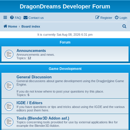
DragonDreams Developer Forum
FAQ
Contact us
Register
Login
S
Home
Board index
e
It is currently Sat Aug 08, 2026 6:31 pm
a
Forum
r
Announcements
c
Announcements and news.
Topics:
12
h
Game Development
General Discussion
General discussions about game development using the Drag[en]gine Game
Engine.
If you do not know where to post your questions try this place.
Topics:
5
IGDE / Editors
If you have questions or tips and tricks about using the IGDE and the various
editors post them here.
Tools (Blender3D Addon asf.)
Topics concerning tools provided for use by external applications like for
example the Blender3D Addon.