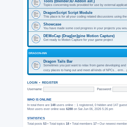
Tools (Blender3D Addon asf.)
Topics concerning tools provided for use by external applica
DragonScript Script Module
This place is for all your coding related discussions using t
Showcase
You have made some cool progress in your projects you would 
DEMoCap (Drag[en]gine Motion Capture)
Get ready to Motion Capture for your game project
DRAGON-INN
Dragon Tails Bar
Sometimes you just want to relax from game developing and t
cozy places to hang out and meet all kinds of NPCs... erm...
LOGIN
•
REGISTER
Username:
Password:
WHO IS ONLINE
In total there are
148
users online :: 1 registered, 0 hidden and 147 gues
Most users ever online was
6288
on Sat Jun 06, 2026 5:26 pm
STATISTICS
Total posts
53
• Total topics
18
• Total members
17
• Our newest memb