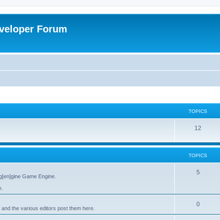
veloper Forum
TOPICS
12
TOPICS
5
g[en]gine Game Engine.
e.
0
 and the various editors post them here.