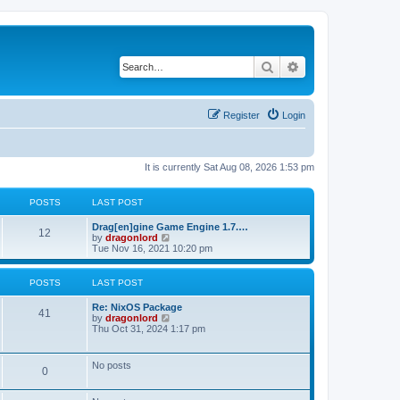
Search
Advanced search
Register
Login
It is currently Sat Aug 08, 2026 1:53 pm
POSTS
LAST POST
Drag[en]gine Game Engine 1.7.…
12
V
by
dragonlord
i
Tue Nov 16, 2021 10:20 pm
e
w
t
POSTS
LAST POST
h
e
Re: NixOS Package
l
41
V
by
dragonlord
a
i
Thu Oct 31, 2024 1:17 pm
t
e
e
w
s
t
No posts
t
0
h
p
e
o
l
s