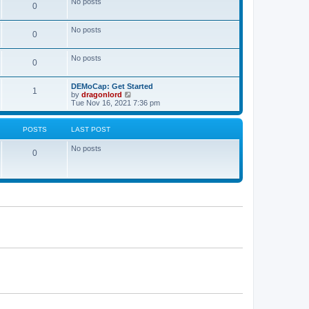
No posts
a
0
t
t
e
s
No posts
0
t
p
o
No posts
s
0
t
DEMoCap: Get Started
1
V
by
dragonlord
i
Tue Nov 16, 2021 7:36 pm
e
w
t
POSTS
LAST POST
h
e
No posts
l
0
a
t
e
s
t
p
o
s
t