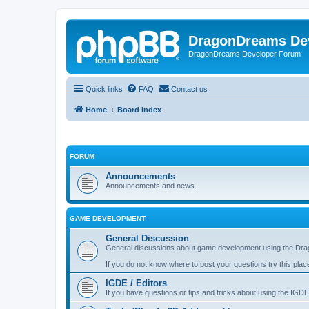
DragonDreams De
DragonDreams Developer Forum
Quick links
FAQ
Contact us
Home
Board index
FORUM
Announcements
Announcements and news.
GAME DEVELOPMENT
General Discussion
General discussions about game development using the Dra
If you do not know where to post your questions try this plac
IGDE / Editors
If you have questions or tips and tricks about using the IGDE