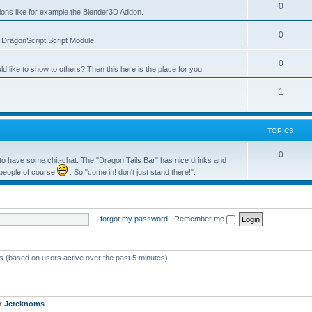
0
tions like for example the Blender3D Addon.
0
he DragonScript Script Module.
0
like to show to others? Then this here is the place for you.
1
TOPICS
0
o have some chit-chat. The "Dragon Tails Bar" has nice drinks and
 people of course
. So "come in! don't just stand there!".
I forgot my password
|
Remember me
ts (based on users active over the past 5 minutes)
er
Jereknoms