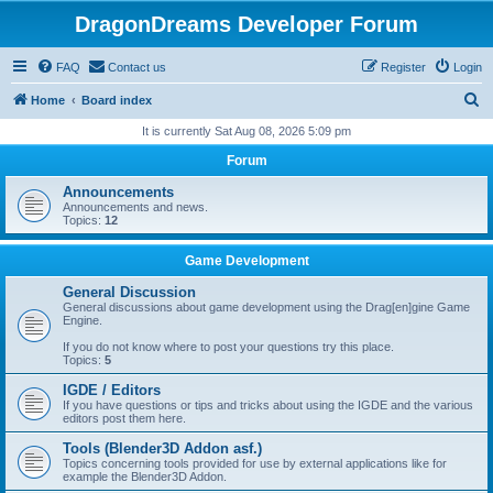
DragonDreams Developer Forum
FAQ
Contact us
Register
Login
S
Home
Board index
e
It is currently Sat Aug 08, 2026 5:09 pm
a
Forum
r
Announcements
c
Announcements and news.
Topics:
12
h
Game Development
General Discussion
General discussions about game development using the Drag[en]gine Game
Engine.
If you do not know where to post your questions try this place.
Topics:
5
IGDE / Editors
If you have questions or tips and tricks about using the IGDE and the various
editors post them here.
Tools (Blender3D Addon asf.)
Topics concerning tools provided for use by external applications like for
example the Blender3D Addon.