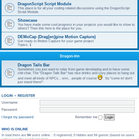
DragonScript Script Module
This place is for all your coding related discussions using the DragonScript
Script Module.
Showcase
You have made some cool progress in your projects you would like to show to
others? Then this here is the place for you.
DEMoCap (Drag[en]gine Motion Capture)
Get ready to Motion Capture for your game project
Topics:
1
Dragon-Inn
Dragon Tails Bar
Sometimes you just want to relax from game developing and to have some
chit-chat. The "Dragon Tails Bar" has nice drinks and cozy places to hang out
and meet all kinds of NPCs... erm... people of course
. So "come in! don't
just stand there!".
LOGIN
•
REGISTER
Username:
Password:
I forgot my password
Remember me
WHO IS ONLINE
In total there are
94
users online :: 0 registered, 0 hidden and 94 guests (based on users