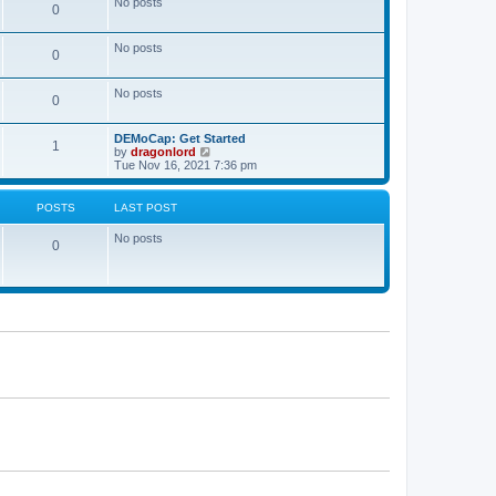
No posts
a
0
t
t
e
s
No posts
0
t
p
o
No posts
s
0
t
DEMoCap: Get Started
1
V
by
dragonlord
i
Tue Nov 16, 2021 7:36 pm
e
w
t
POSTS
LAST POST
h
e
No posts
l
0
a
t
e
s
t
p
o
s
t