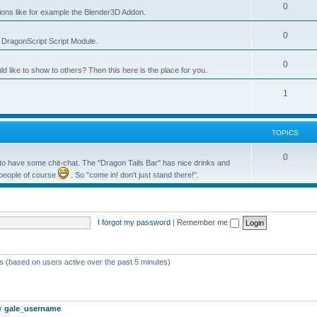
0
tions like for example the Blender3D Addon.
0
he DragonScript Script Module.
0
like to show to others? Then this here is the place for you.
1
TOPICS
0
o have some chit-chat. The "Dragon Tails Bar" has nice drinks and
 people of course
. So "come in! don't just stand there!".
I forgot my password
|
Remember me
ts (based on users active over the past 5 minutes)
er
gale_username