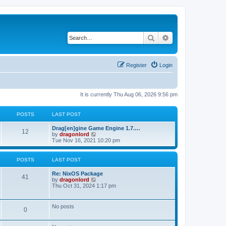
Search
Advanced search
Register
Login
It is currently Thu Aug 06, 2026 9:56 pm
POSTS
LAST POST
Drag[en]gine Game Engine 1.7.…
12
V
by
dragonlord
i
Tue Nov 16, 2021 10:20 pm
e
w
t
POSTS
LAST POST
h
e
Re: NixOS Package
l
41
V
by
dragonlord
a
i
Thu Oct 31, 2024 1:17 pm
t
e
e
w
s
t
No posts
t
0
h
p
e
o
l
s