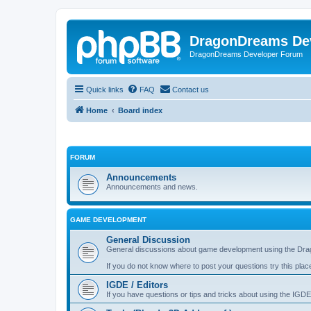
DragonDreams De
DragonDreams Developer Forum
Quick links
FAQ
Contact us
Home
Board index
FORUM
Announcements
Announcements and news.
GAME DEVELOPMENT
General Discussion
General discussions about game development using the Dra
If you do not know where to post your questions try this plac
IGDE / Editors
If you have questions or tips and tricks about using the IGDE