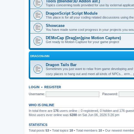
Tools (Blender3D Addon asf.)
Topics concerning tools provided for use by external applica
DragonScript Script Module
This place is for all your coding related discussions using t
Showcase
You have made some cool progress in your projects you would 
DEMoCap (Drag[en]gine Motion Capture)
Get ready to Motion Capture for your game project
DRAGON-INN
Dragon Tails Bar
Sometimes you just want to relax from game developing and t
cozy places to hang out and meet all kinds of NPCs... erm...
LOGIN
•
REGISTER
Username:
Password:
WHO IS ONLINE
In total there are
176
users online :: 0 registered, 0 hidden and 176 gues
Most users ever online was
6288
on Sat Jun 06, 2026 5:26 pm
STATISTICS
Total posts
53
• Total topics
18
• Total members
10
• Our newest memb