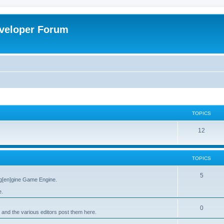
veloper Forum
TOPICS
12
TOPICS
5
g[en]gine Game Engine.
e.
0
 and the various editors post them here.