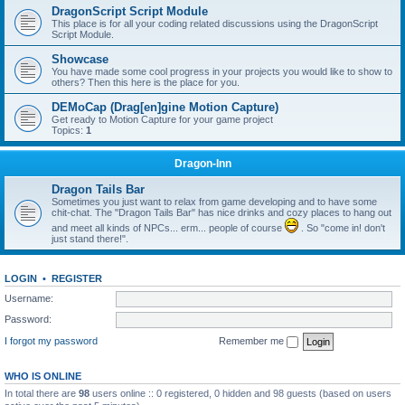
DragonScript Script Module
This place is for all your coding related discussions using the DragonScript
Script Module.
Showcase
You have made some cool progress in your projects you would like to show to
others? Then this here is the place for you.
DEMoCap (Drag[en]gine Motion Capture)
Get ready to Motion Capture for your game project
Topics:
1
Dragon-Inn
Dragon Tails Bar
Sometimes you just want to relax from game developing and to have some
chit-chat. The "Dragon Tails Bar" has nice drinks and cozy places to hang out
and meet all kinds of NPCs... erm... people of course
. So "come in! don't
just stand there!".
LOGIN
•
REGISTER
Username:
Password:
I forgot my password
Remember me
WHO IS ONLINE
In total there are
98
users online :: 0 registered, 0 hidden and 98 guests (based on users