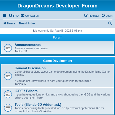
DragonDreams Developer Forum
FAQ
Contact us
Register
Login
S
Home
Board index
e
It is currently Sat Aug 08, 2026 3:08 pm
a
Forum
r
Announcements
c
Announcements and news.
Topics:
12
h
Game Development
General Discussion
General discussions about game development using the Drag[en]gine Game
Engine.
If you do not know where to post your questions try this place.
Topics:
5
IGDE / Editors
If you have questions or tips and tricks about using the IGDE and the various
editors post them here.
Tools (Blender3D Addon asf.)
Topics concerning tools provided for use by external applications like for
example the Blender3D Addon.