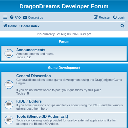
DragonDreams Developer Forum
FAQ
Contact us
Register
Login
S
Home
Board index
e
It is currently Sat Aug 08, 2026 3:49 pm
a
Forum
r
Announcements
c
Announcements and news.
Topics:
12
h
Game Development
General Discussion
General discussions about game development using the Drag[en]gine Game
Engine.
If you do not know where to post your questions try this place.
Topics:
5
IGDE / Editors
If you have questions or tips and tricks about using the IGDE and the various
editors post them here.
Tools (Blender3D Addon asf.)
Topics concerning tools provided for use by external applications like for
example the Blender3D Addon.