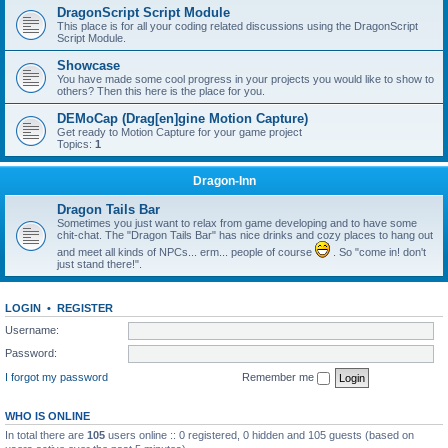
DragonScript Script Module
This place is for all your coding related discussions using the DragonScript
Script Module.
Showcase
You have made some cool progress in your projects you would like to show to
others? Then this here is the place for you.
DEMoCap (Drag[en]gine Motion Capture)
Get ready to Motion Capture for your game project
Topics:
1
Dragon-Inn
Dragon Tails Bar
Sometimes you just want to relax from game developing and to have some
chit-chat. The "Dragon Tails Bar" has nice drinks and cozy places to hang out
and meet all kinds of NPCs... erm... people of course
. So "come in! don't
just stand there!".
LOGIN
•
REGISTER
Username:
Password:
I forgot my password
Remember me
WHO IS ONLINE
In total there are
105
users online :: 0 registered, 0 hidden and 105 guests (based on