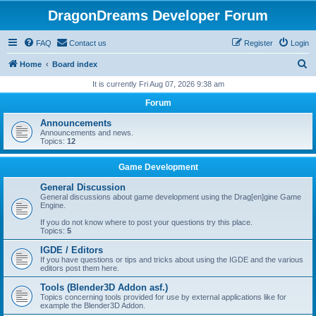
DragonDreams Developer Forum
FAQ
Contact us
Register
Login
S
Home
Board index
e
It is currently Fri Aug 07, 2026 9:38 am
a
Forum
r
Announcements
c
Announcements and news.
Topics:
12
h
Game Development
General Discussion
General discussions about game development using the Drag[en]gine Game
Engine.
If you do not know where to post your questions try this place.
Topics:
5
IGDE / Editors
If you have questions or tips and tricks about using the IGDE and the various
editors post them here.
Tools (Blender3D Addon asf.)
Topics concerning tools provided for use by external applications like for
example the Blender3D Addon.