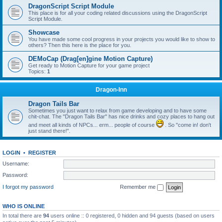
DragonScript Script Module
This place is for all your coding related discussions using the DragonScript
Script Module.
Showcase
You have made some cool progress in your projects you would like to show to
others? Then this here is the place for you.
DEMoCap (Drag[en]gine Motion Capture)
Get ready to Motion Capture for your game project
Topics:
1
Dragon-Inn
Dragon Tails Bar
Sometimes you just want to relax from game developing and to have some
chit-chat. The "Dragon Tails Bar" has nice drinks and cozy places to hang out
and meet all kinds of NPCs... erm... people of course
. So "come in! don't
just stand there!".
LOGIN
•
REGISTER
Username:
Password:
I forgot my password
Remember me
WHO IS ONLINE
In total there are
94
users online :: 0 registered, 0 hidden and 94 guests (based on users