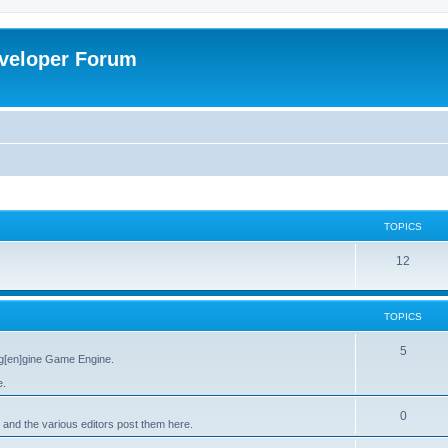
veloper Forum
TOPICS
12
TOPICS
5
g[en]gine Game Engine.
e.
0
 and the various editors post them here.