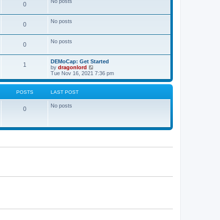
No posts
a
0
t
t
e
s
No posts
0
t
p
o
No posts
s
0
t
DEMoCap: Get Started
1
V
by
dragonlord
i
Tue Nov 16, 2021 7:36 pm
e
w
t
POSTS
LAST POST
h
e
No posts
l
0
a
t
e
s
t
p
o
s
t