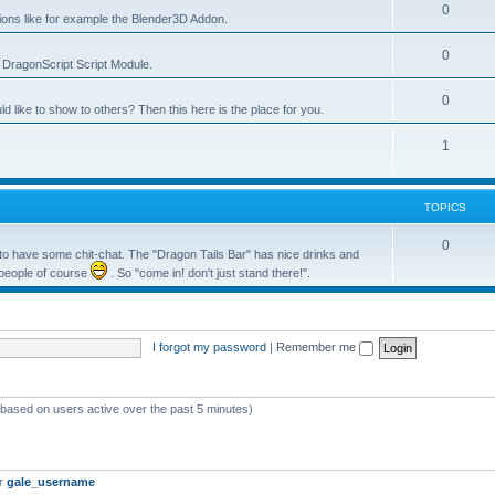
0
tions like for example the Blender3D Addon.
0
he DragonScript Script Module.
0
like to show to others? Then this here is the place for you.
1
TOPICS
0
o have some chit-chat. The "Dragon Tails Bar" has nice drinks and
 people of course
. So "come in! don't just stand there!".
I forgot my password
|
Remember me
 (based on users active over the past 5 minutes)
er
gale_username