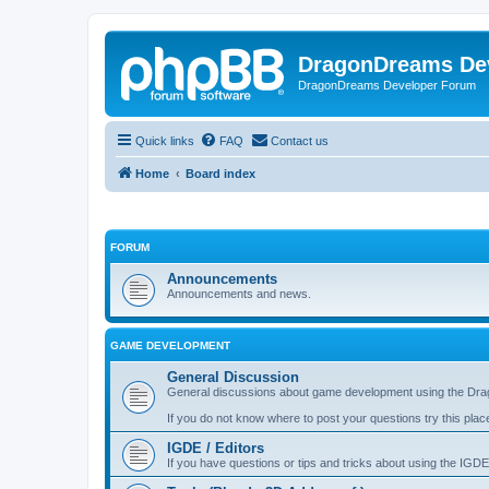
DragonDreams De
DragonDreams Developer Forum
Quick links
FAQ
Contact us
Home
Board index
FORUM
Announcements
Announcements and news.
GAME DEVELOPMENT
General Discussion
General discussions about game development using the Dra
If you do not know where to post your questions try this plac
IGDE / Editors
If you have questions or tips and tricks about using the IGDE