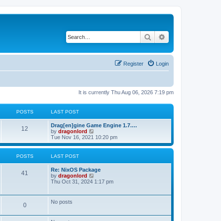
Search
Advanced search
Register
Login
It is currently Thu Aug 06, 2026 7:19 pm
POSTS
LAST POST
Drag[en]gine Game Engine 1.7.…
12
V
by
dragonlord
i
Tue Nov 16, 2021 10:20 pm
e
w
t
POSTS
LAST POST
h
e
Re: NixOS Package
l
41
V
by
dragonlord
a
i
Thu Oct 31, 2024 1:17 pm
t
e
e
w
s
t
No posts
t
0
h
p
e
o
l
s