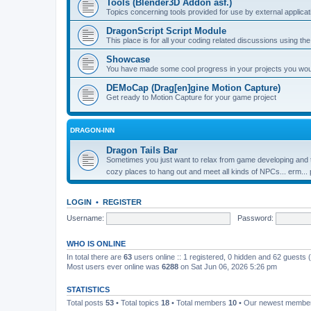
Tools (Blender3D Addon asf.)
Topics concerning tools provided for use by external applica
DragonScript Script Module
This place is for all your coding related discussions using t
Showcase
You have made some cool progress in your projects you would 
DEMoCap (Drag[en]gine Motion Capture)
Get ready to Motion Capture for your game project
DRAGON-INN
Dragon Tails Bar
Sometimes you just want to relax from game developing and t
cozy places to hang out and meet all kinds of NPCs... erm...
LOGIN
•
REGISTER
Username:
Password:
WHO IS ONLINE
In total there are
63
users online :: 1 registered, 0 hidden and 62 guests
Most users ever online was
6288
on Sat Jun 06, 2026 5:26 pm
STATISTICS
Total posts
53
• Total topics
18
• Total members
10
• Our newest memb