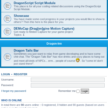
DragonScript Script Module
This place is for all your coding related discussions using the DragonScript
Script Module.
Showcase
You have made some cool progress in your projects you would like to show to
others? Then this here is the place for you.
DEMoCap (Drag[en]gine Motion Capture)
Get ready to Motion Capture for your game project
Topics:
1
Dragon-Inn
Dragon Tails Bar
Sometimes you just want to relax from game developing and to have some
chit-chat. The "Dragon Tails Bar" has nice drinks and cozy places to hang out
and meet all kinds of NPCs... erm... people of course
. So "come in! don't
just stand there!".
LOGIN
•
REGISTER
Username:
Password:
I forgot my password
Remember me
WHO IS ONLINE
In total there are
90
users online :: 0 registered, 0 hidden and 90 guests (based on users