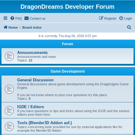
DragonDreams Developer Forum
FAQ
Contact us
Register
Login
S
Home
Board index
e
It is currently Thu Aug 06, 2026 9:07 pm
a
Forum
r
Announcements
c
Announcements and news.
Topics:
12
h
Game Development
General Discussion
General discussions about game development using the Drag[en]gine Game
Engine.
If you do not know where to post your questions try this place.
Topics:
5
IGDE / Editors
If you have questions or tips and tricks about using the IGDE and the various
editors post them here.
Tools (Blender3D Addon asf.)
Topics concerning tools provided for use by external applications like for
example the Blender3D Addon.