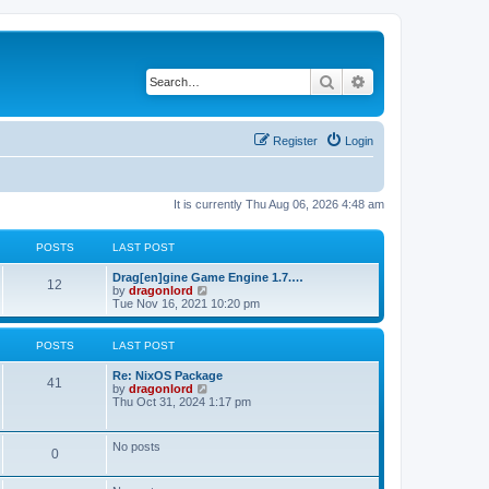
Search
Advanced search
Register
Login
It is currently Thu Aug 06, 2026 4:48 am
POSTS
LAST POST
Drag[en]gine Game Engine 1.7.…
12
V
by
dragonlord
i
Tue Nov 16, 2021 10:20 pm
e
w
t
POSTS
LAST POST
h
e
Re: NixOS Package
l
41
V
by
dragonlord
a
i
Thu Oct 31, 2024 1:17 pm
t
e
e
w
s
t
No posts
t
0
h
p
e
o
l
s