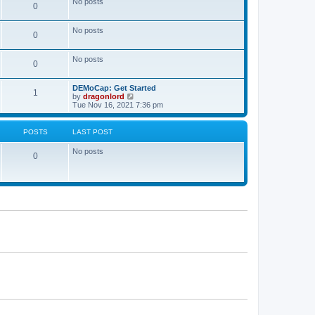
No posts
a
0
t
t
e
s
No posts
0
t
p
o
No posts
s
0
t
DEMoCap: Get Started
1
V
by
dragonlord
i
Tue Nov 16, 2021 7:36 pm
e
w
t
POSTS
LAST POST
h
e
No posts
l
0
a
t
e
s
t
p
o
s
t