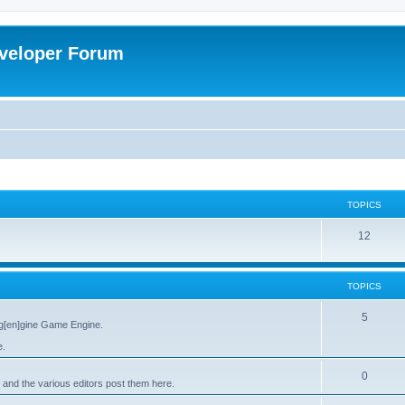
veloper Forum
TOPICS
12
TOPICS
5
g[en]gine Game Engine.
e.
0
 and the various editors post them here.