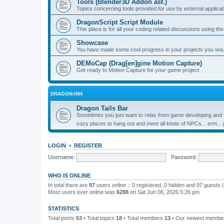
Tools (Blender3D Addon asf.)
Topics concerning tools provided for use by external applica
DragonScript Script Module
This place is for all your coding related discussions using t
Showcase
You have made some cool progress in your projects you would 
DEMoCap (Drag[en]gine Motion Capture)
Get ready to Motion Capture for your game project
DRAGON-INN
Dragon Tails Bar
Sometimes you just want to relax from game developing and t
cozy places to hang out and meet all kinds of NPCs... erm...
LOGIN
•
REGISTER
Username:
Password:
WHO IS ONLINE
In total there are
97
users online :: 0 registered, 0 hidden and 97 guests
Most users ever online was
6288
on Sat Jun 06, 2026 5:26 pm
STATISTICS
Total posts
53
• Total topics
18
• Total members
13
• Our newest memb