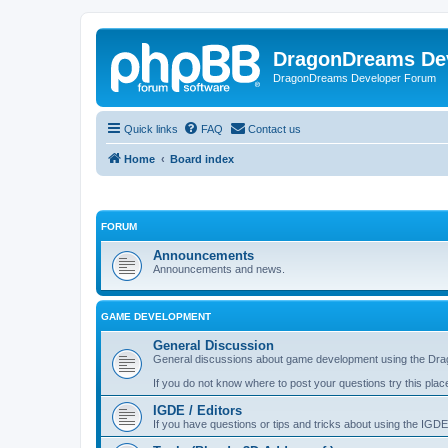
DragonDreams De
DragonDreams Developer Forum
Quick links
FAQ
Contact us
Home
Board index
FORUM
Announcements
Announcements and news.
GAME DEVELOPMENT
General Discussion
General discussions about game development using the Dra
If you do not know where to post your questions try this plac
IGDE / Editors
If you have questions or tips and tricks about using the IGDE