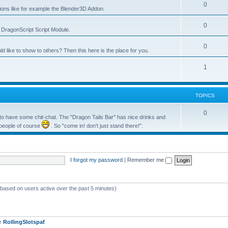
0
tions like for example the Blender3D Addon.
0
he DragonScript Script Module.
0
like to show to others? Then this here is the place for you.
1
TOPICS
0
o have some chit-chat. The "Dragon Tails Bar" has nice drinks and
 people of course
. So "come in! don't just stand there!".
I forgot my password
|
Remember me
 (based on users active over the past 5 minutes)
er
RollingSlotspaf