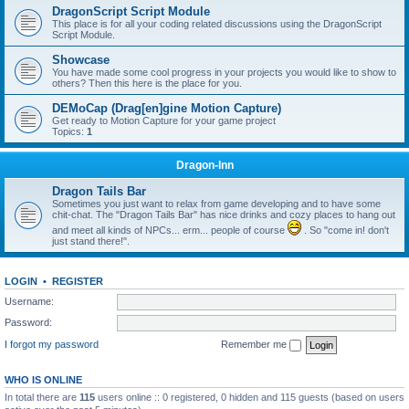
DragonScript Script Module
This place is for all your coding related discussions using the DragonScript
Script Module.
Showcase
You have made some cool progress in your projects you would like to show to
others? Then this here is the place for you.
DEMoCap (Drag[en]gine Motion Capture)
Get ready to Motion Capture for your game project
Topics:
1
Dragon-Inn
Dragon Tails Bar
Sometimes you just want to relax from game developing and to have some
chit-chat. The "Dragon Tails Bar" has nice drinks and cozy places to hang out
and meet all kinds of NPCs... erm... people of course
. So "come in! don't
just stand there!".
LOGIN
•
REGISTER
Username:
Password:
I forgot my password
Remember me
WHO IS ONLINE
In total there are
115
users online :: 0 registered, 0 hidden and 115 guests (based on users