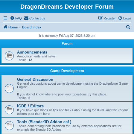
DragonDreams Developer Forum
FAQ
Contact us
Register
Login
S
Home
Board index
e
It is currently Fri Aug 07, 2026 8:20 pm
a
Forum
r
Announcements
c
Announcements and news.
Topics:
12
h
Game Development
General Discussion
General discussions about game development using the Drag[en]gine Game
Engine.
If you do not know where to post your questions try this place.
Topics:
5
IGDE / Editors
If you have questions or tips and tricks about using the IGDE and the various
editors post them here.
Tools (Blender3D Addon asf.)
Topics concerning tools provided for use by external applications like for
example the Blender3D Addon.