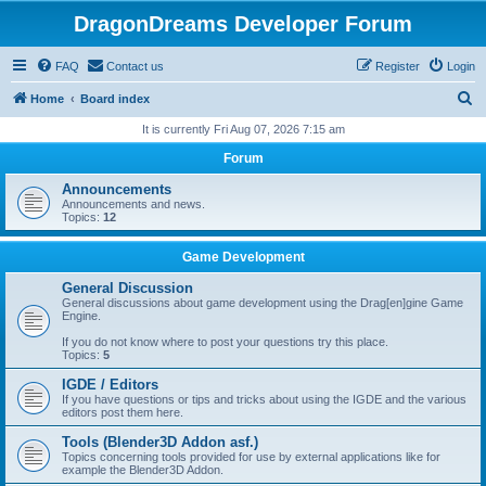
DragonDreams Developer Forum
FAQ
Contact us
Register
Login
S
Home
Board index
e
It is currently Fri Aug 07, 2026 7:15 am
a
Forum
r
Announcements
c
Announcements and news.
Topics:
12
h
Game Development
General Discussion
General discussions about game development using the Drag[en]gine Game
Engine.
If you do not know where to post your questions try this place.
Topics:
5
IGDE / Editors
If you have questions or tips and tricks about using the IGDE and the various
editors post them here.
Tools (Blender3D Addon asf.)
Topics concerning tools provided for use by external applications like for
example the Blender3D Addon.