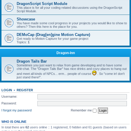
DragonScript Script Module
This place is for all your coding related discussions using the DragonScript
Script Module.
Showcase
You have made some cool progress in your projects you would like to show to
others? Then this here is the place for you.
DEMoCap (Drag[en]gine Motion Capture)
Get ready to Motion Capture for your game project
Topics:
1
Dragon-Inn
Dragon Tails Bar
Sometimes you just want to relax from game developing and to have some
chit-chat. The "Dragon Tails Bar" has nice drinks and cozy places to hang out
and meet all kinds of NPCs... erm... people of course
. So "come in! don't
just stand there!".
LOGIN
•
REGISTER
Username:
Password:
I forgot my password
Remember me
WHO IS ONLINE
In total there are
62
users online :: 1 registered, 0 hidden and 61 guests (based on users