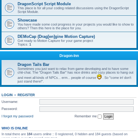
DragonScript Script Module
This place is for all your coding related discussions using the DragonScript
Script Module.
Showcase
You have made some cool progress in your projects you would like to show to
others? Then this here is the place for you.
DEMoCap (Drag[en]gine Motion Capture)
Get ready to Motion Capture for your game project
Topics:
1
Dragon-Inn
Dragon Tails Bar
Sometimes you just want to relax from game developing and to have some
chit-chat. The "Dragon Tails Bar" has nice drinks and cozy places to hang out
and meet all kinds of NPCs... erm... people of course
. So "come in! don't
just stand there!".
LOGIN
•
REGISTER
Username:
Password:
I forgot my password
Remember me
WHO IS ONLINE
In total there are
184
users online :: 0 registered, 0 hidden and 184 guests (based on