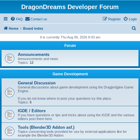
DragonDreams Developer Forum
FAQ
Contact us
Register
Login
S
Home
Board index
e
It is currently Thu Aug 06, 2026 8:43 am
a
Forum
r
Announcements
c
Announcements and news.
Topics:
12
h
Game Development
General Discussion
General discussions about game development using the Drag[en]gine Game
Engine.
If you do not know where to post your questions try this place.
Topics:
5
IGDE / Editors
If you have questions or tips and tricks about using the IGDE and the various
editors post them here.
Tools (Blender3D Addon asf.)
Topics concerning tools provided for use by external applications like for
example the Blender3D Addon.