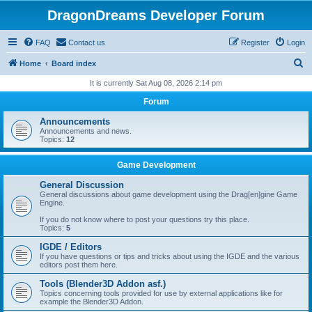
DragonDreams Developer Forum
FAQ
Contact us
Register
Login
S
Home
Board index
e
It is currently Sat Aug 08, 2026 2:14 pm
a
Forum
r
Announcements
c
Announcements and news.
Topics:
12
h
Game Development
General Discussion
General discussions about game development using the Drag[en]gine Game
Engine.
If you do not know where to post your questions try this place.
Topics:
5
IGDE / Editors
If you have questions or tips and tricks about using the IGDE and the various
editors post them here.
Tools (Blender3D Addon asf.)
Topics concerning tools provided for use by external applications like for
example the Blender3D Addon.