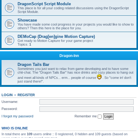
DragonScript Script Module
This place is for all your coding related discussions using the DragonScript
Script Module.
Showcase
You have made some cool progress in your projects you would like to show to
others? Then this here is the place for you.
DEMoCap (Drag[en]gine Motion Capture)
Get ready to Motion Capture for your game project
Topics:
1
Dragon-Inn
Dragon Tails Bar
Sometimes you just want to relax from game developing and to have some
chit-chat. The "Dragon Tails Bar" has nice drinks and cozy places to hang out
and meet all kinds of NPCs... erm... people of course
. So "come in! don't
just stand there!".
LOGIN
•
REGISTER
Username:
Password:
I forgot my password
Remember me
WHO IS ONLINE
In total there are
109
users online :: 0 registered, 0 hidden and 109 guests (based on