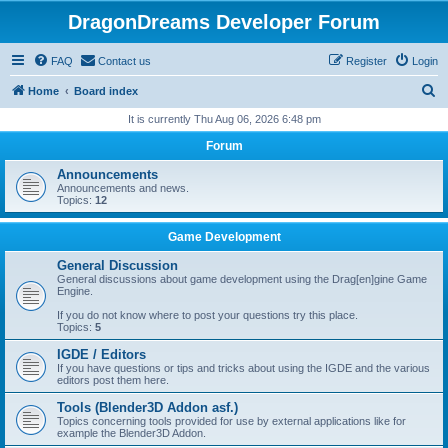
DragonDreams Developer Forum
FAQ
Contact us
Register
Login
S
Home
Board index
e
It is currently Thu Aug 06, 2026 6:48 pm
a
Forum
r
Announcements
c
Announcements and news.
Topics:
12
h
Game Development
General Discussion
General discussions about game development using the Drag[en]gine Game
Engine.
If you do not know where to post your questions try this place.
Topics:
5
IGDE / Editors
If you have questions or tips and tricks about using the IGDE and the various
editors post them here.
Tools (Blender3D Addon asf.)
Topics concerning tools provided for use by external applications like for
example the Blender3D Addon.