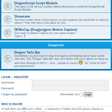
DragonScript Script Module
This place is for all your coding related discussions using the DragonScript
Script Module.
Showcase
You have made some cool progress in your projects you would like to show to
others? Then this here is the place for you.
DEMoCap (Drag[en]gine Motion Capture)
Get ready to Motion Capture for your game project
Topics:
1
Dragon-Inn
Dragon Tails Bar
Sometimes you just want to relax from game developing and to have some
chit-chat. The "Dragon Tails Bar" has nice drinks and cozy places to hang out
and meet all kinds of NPCs... erm... people of course
. So "come in! don't
just stand there!".
LOGIN
•
REGISTER
Username:
Password:
I forgot my password
Remember me
WHO IS ONLINE
In total there are
206
users online :: 1 registered, 0 hidden and 205 guests (based on